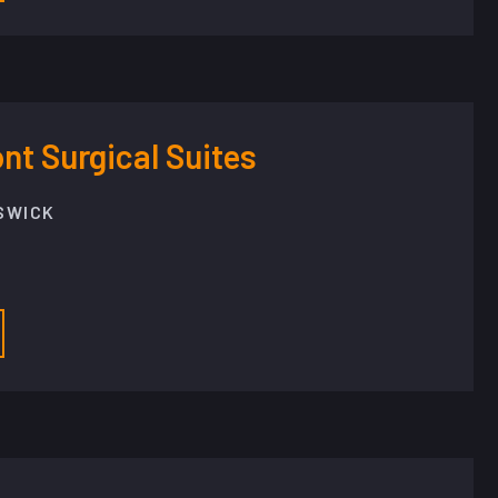
t Surgical Suites
SWICK