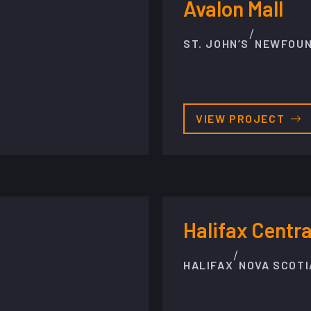
Avalon Mall
/
ST. JOHN’S
NEWFOU
VIEW PROJECT
Halifax Centra
/
HALIFAX
NOVA SCOTI