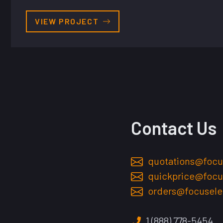
VIEW PROJECT
Contact Us
quotations@focu
quickprice@focu
orders@focusele
1 (888) 778-5454