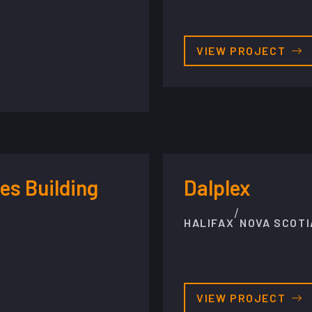
VIEW PROJECT
es Building
Dalplex
/
HALIFAX
NOVA SCOTI
VIEW PROJECT