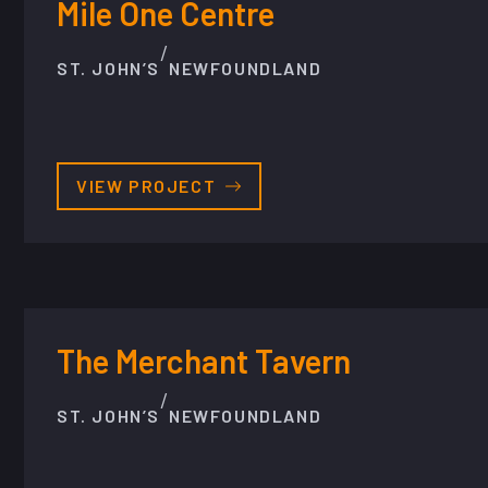
Mile One Centre
/
ST. JOHN’S
NEWFOUNDLAND
VIEW PROJECT
The Merchant Tavern
/
ST. JOHN’S
NEWFOUNDLAND