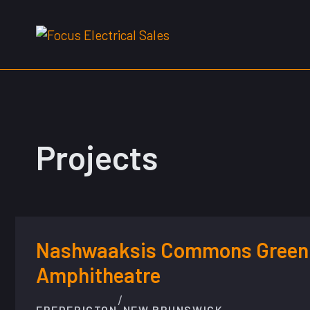
Skip
to
content
Projects
Nashwaaksis Commons Green
Amphitheatre
/
FREDERICTON
NEW BRUNSWICK