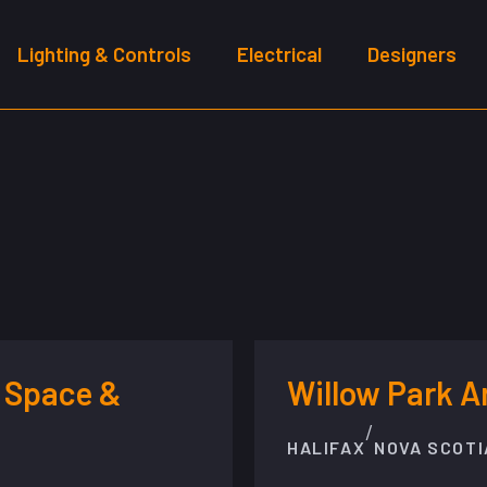
Lighting & Controls
Electrical
Designers
 Space &
Willow Park 
/
HALIFAX
NOVA SCOTI