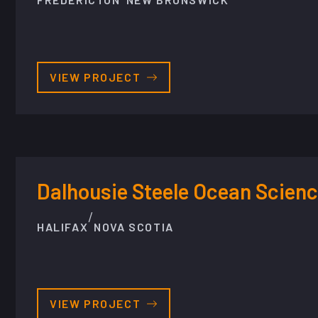
VIEW PROJECT
Dalhousie Steele Ocean Scienc
/
HALIFAX
NOVA SCOTIA
VIEW PROJECT