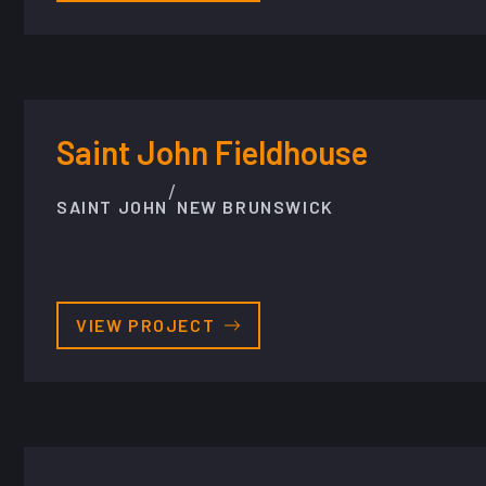
Saint John Fieldhouse
/
SAINT JOHN
NEW BRUNSWICK
VIEW PROJECT