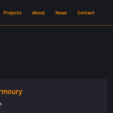
Projects
About
News
Contact
Armoury
A