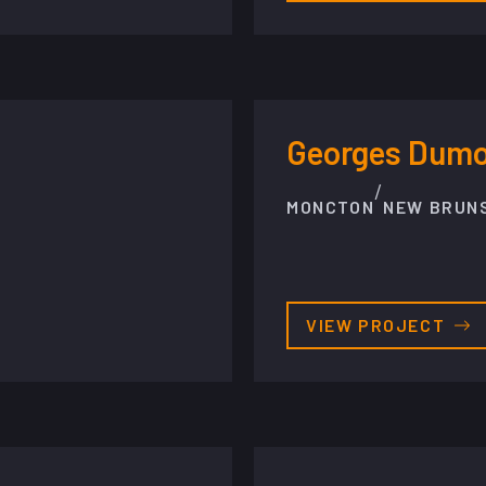
Georges Dumon
/
MONCTON
NEW BRUN
VIEW PROJECT