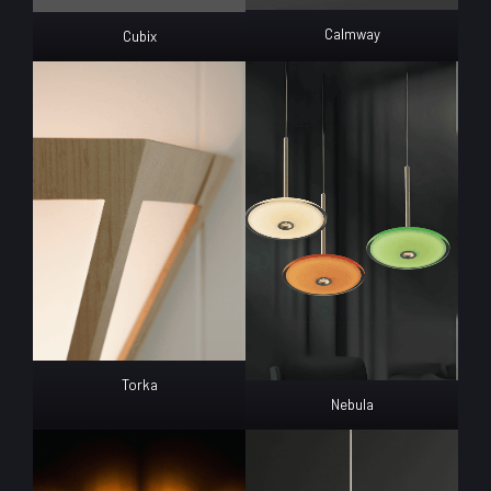
Calmway
Cubix
Torka
Nebula