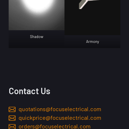
Shadow
Armony
Contact Us
quotations@focuselectrical.com
quickprice@focuselectrical.com
orders@focuselectrical.com