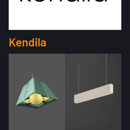
Kendila