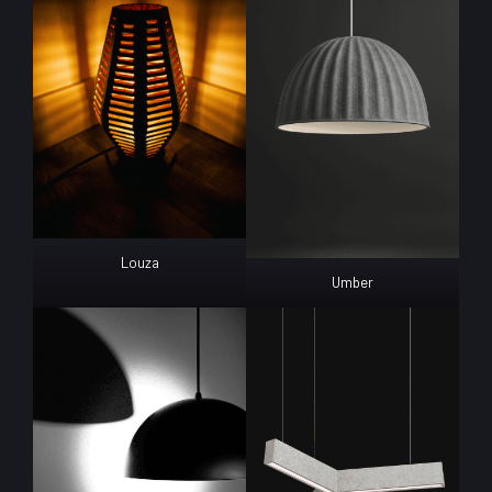
Louza
Umber