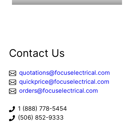
Contact Us
quotations@focuselectrical.com
quickprice@focuselectrical.com
orders@focuselectrical.com
1 (888) 778-5454
(506) 852-9333